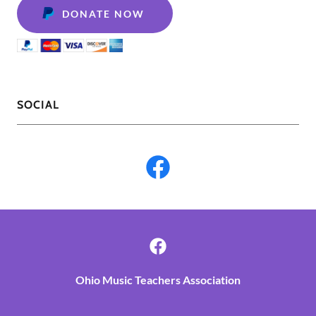
DONATE NOW
SOCIAL
Ohio Music Teachers Association