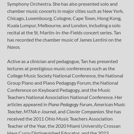
Symphony Orchestra. She has also presented solo and
chamber music concerts in major cities such as New York,
Chicago, Luxembourg, Cologne, Cape Town, Hong Kong,
Kuala Lumpur, Melbourne, and London, including a solo
recital at the St. Martin-in-the-Fields concert series. Tan
has recorded the chamber music of James Lentini on the
Naxos.
Active as a clinician and pedagogue, Tan has presented
lectures at prestigious music conferences such as the
College Music Society National Conference, the National
Group Piano and Piano Pedagogy Forum, the National
Conference on Keyboard Pedagogy, and the Music
Teachers National Association National Conference. Her
articles appeared in
Piano Pedagogy Forum, American Music
Teacher, MTNA e-Journal,
and
Clavier Companion
. She has
received the 2011 Ohio Music Teachers Association
Teacher of the Year, the 2020 Miami University Crossan
Hays Curry Distinguished Educator, and the 2023