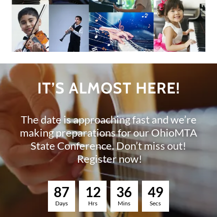
IT’S ALMOST HERE!
The date is approaching fast and we’re
making preparations for our OhioMTA
State Conference. Don’t miss out!
Register now!
8
7
1
2
3
6
4
8
Days
Hrs
Mins
Secs