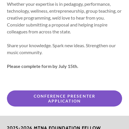
Whether your expertise is in pedagogy, performance,
technology, wellness, entrepreneurship, group teaching, or
creative programming, we’d love to hear from you.
Consider submitting a proposal and helping inspire
colleagues from across the state.
Share your knowledge. Spark new ideas. Strengthen our
music community.
Please complete form by July 15th.
CONFERENCE PRESENTER
APPLICATION
2025-2026 MTNA FOUNDATION FELLOW