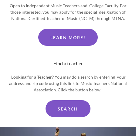
Open to Independent Music Teachers and College Faculty. For
those interested, you may apply for the special designation of
National Certified Teacher of Music (NCTM) through MTNA.
LEARN MORE!
Find a teacher
Looking for a Teacher?
You may do a search by entering your
address and zip code using this link to Music Teachers National
Association. Click the button below.
SEARCH