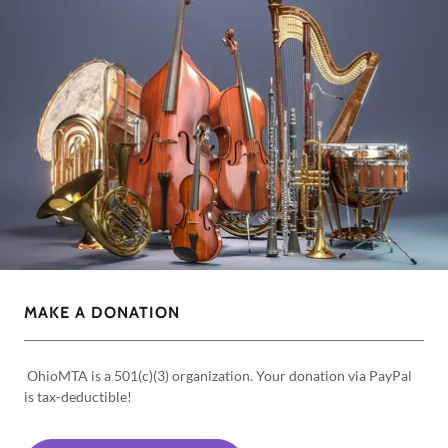
MAKE A DONATION
OhioMTA is a 501(c)(3) organization. Your donation via PayPal
is tax-deductible!