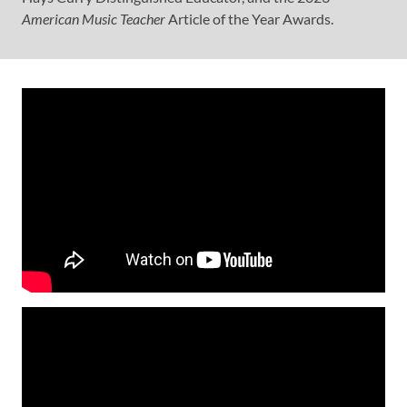
American Music Teacher
Article of the Year Awards.