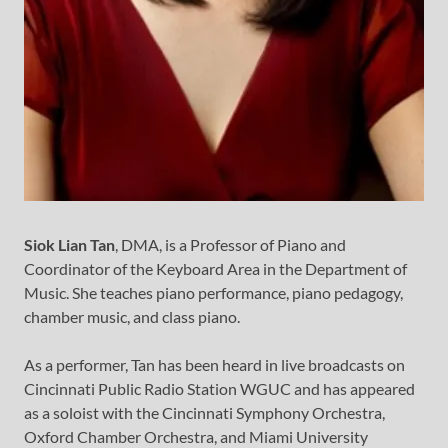
Siok Lian Tan
, DMA, is a Professor of Piano and
Coordinator of the Keyboard Area in the Department of
Music. She teaches piano performance, piano pedagogy,
chamber music, and class piano.
As a performer, Tan has been heard in live broadcasts on
Cincinnati Public Radio Station WGUC and has appeared
as a soloist with the Cincinnati Symphony Orchestra,
Oxford Chamber Orchestra, and Miami University