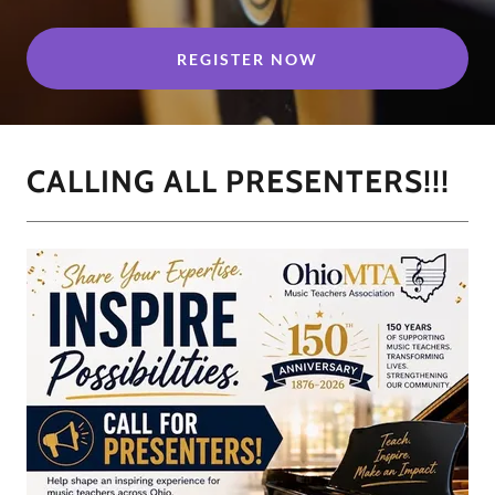
REGISTER NOW
CALLING ALL PRESENTERS!!!