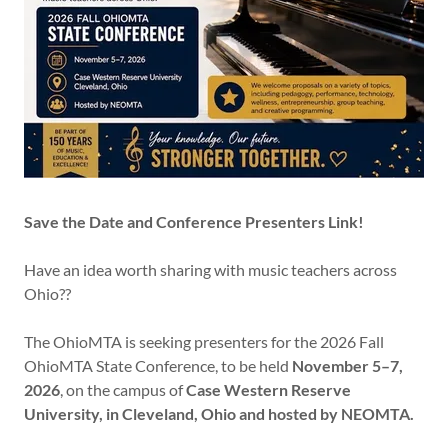
Save the Date and Conference Presenters Link!
Have an idea worth sharing with music teachers across
Ohio??
The OhioMTA is seeking presenters for the 2026 Fall
OhioMTA State Conference, to be held
November 5–7,
2026
, on the campus of
Case Western Reserve
University, in Cleveland, Ohio and hosted by NEOMTA.