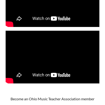
Become an Ohio Music Teacher Association member