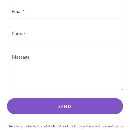
Email*
Phone
SEND
This site is protected by reCAPTCHA and the Google
Privacy Policy
and
Terms