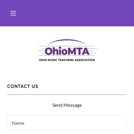
CONTACT US
Send Message
Name