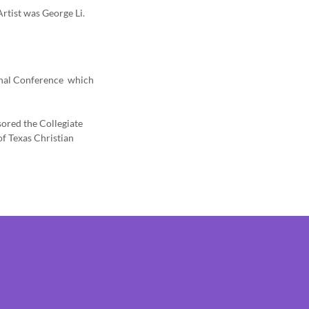
rtist was George Li.
ional Conference which
ored the Collegiate
f Texas Christian