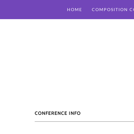
HOME
COMPOSITION C
CONFERENCE INFO