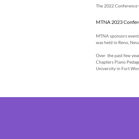
The 2022 Conference w
MTNA 2023 Confer
MTNA sponsors events 
was held in Reno, Ne
Over the past few yea
Chapters Piano Pedag
University in Fort Wor