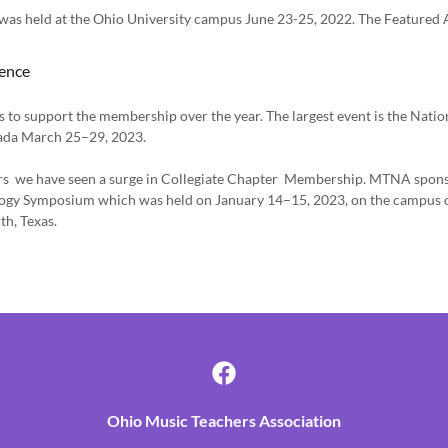
as held at the Ohio University campus June 23-25, 2022. The Featured A
ence
to support the membership over the year. The largest event is the Nat
vada March 25–29, 2023.
rs we have seen a surge in Collegiate Chapter Membership. MTNA spons
ogy Symposium which was held on January 14–15, 2023, on the campus o
th, Texas.
Ohio Music Teachers Association