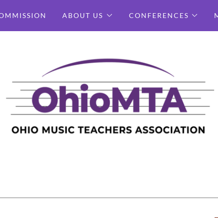
OMMISSION
ABOUT US
CONFERENCES