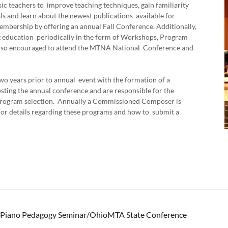
ic teachers to improve teaching techniques, gain familiarity
s and learn about the newest publications available for
bership by offering an annual Fall Conference. Additionally,
ng education periodically in the form of Workshops, Program
so encouraged to attend the MTNA National Conference and
o years prior to annual event with the formation of a
sting the annual conference and are responsible for the
d program selection. Annually a Commissioned Composer is
 For details regarding these programs and how to submit a
iano Pedagogy Seminar/OhioMTA State Conference