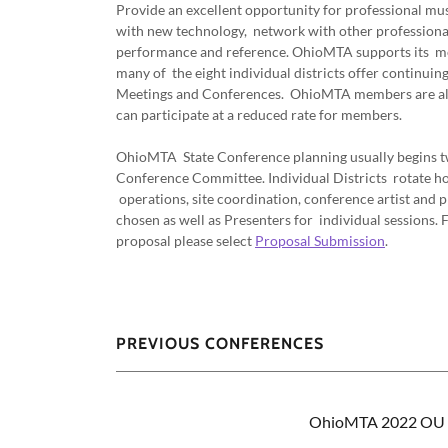
Provide an excellent opportunity for professional mus
with new technology, network with other professional
performance and reference. OhioMTA supports its mem
many of the eight individual districts offer continui
Meetings and Conferences. OhioMTA members are al
can participate at a reduced rate for members.
OhioMTA State Conference planning usually begins tw
Conference Committee. Individual Districts rotate ho
operations, site coordination, conference artist an
chosen as well as Presenters for individual sessions.
proposal please select
Proposal Submission
.
PREVIOUS CONFERENCES
OhioMTA 2022 OU P