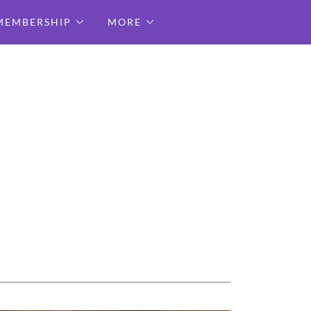
MEMBERSHIP
MORE