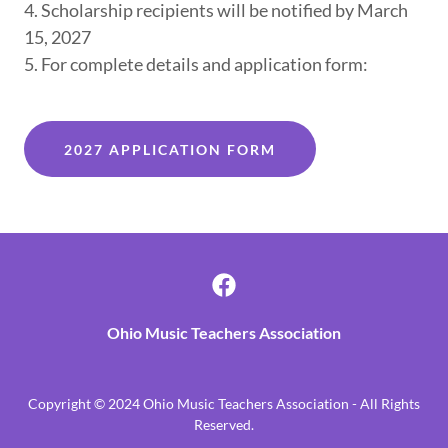
4. Scholarship recipients will be notified by March
15, 2027
5. For complete details and application form:
2027 APPLICATION FORM
Ohio Music Teachers Association
Copyright © 2024 Ohio Music Teachers Association - All Rights
Reserved.