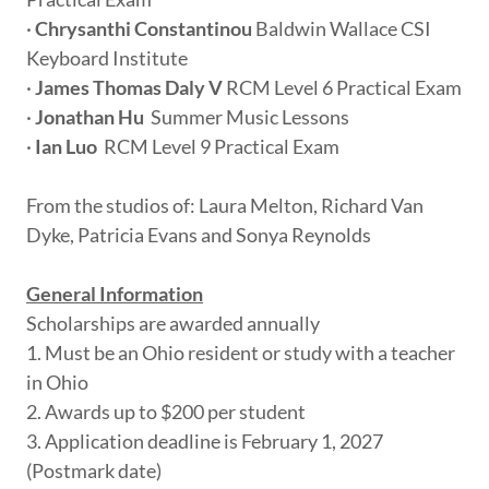
·
Chrysanthi Constantinou
Baldwin Wallace CSI
Keyboard Institute
·
James Thomas Daly V
RCM Level 6 Practical Exam
·
Jonathan Hu
Summer Music Lessons
·
Ian Luo
RCM Level 9 Practical Exam
From the studios of: Laura Melton, Richard Van
Dyke, Patricia Evans and Sonya Reynolds
General Information
Scholarships are awarded annually
1. Must be an Ohio resident or study with a teacher
in Ohio
2. Awards up to $200 per student
3. Application deadline is February 1, 2027
(Postmark date)