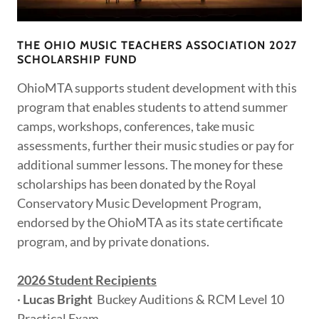
THE OHIO MUSIC TEACHERS ASSOCIATION 2027
SCHOLARSHIP FUND
OhioMTA supports student development with this
program that enables students to attend summer
camps, workshops, conferences, take music
assessments, further their music studies or pay for
additional summer lessons. The money for these
scholarships has been donated by the Royal
Conservatory Music Development Program,
endorsed by the OhioMTA as its state certificate
program, and by private donations.
2026 Student Recipients
·
Lucas Bright
Buckey Auditions & RCM Level 10
Practical Exam